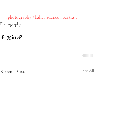
#photography
#ballet
#dance
#portrait
Photography
Recent Posts
See All